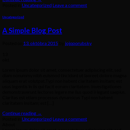
Posted in
Uncategorized
Leave a comment
Uncategorized
A Simple Blog Post
Posted on
13. októbra 2015
by
jojoporubsky
13
okt
Lorem ipsum dolor sit amet, consectetuer adipiscing elit, sed
diam nonummy nibh euismod tincidunt ut laoreet dolore magna
aliquam erat volutpat.Typi non habent claritatem insitam; est
usus legentis in iis qui facit eorum claritatem. Investigationes
demonstraverunt lectores legere me lius quod ii legunt saepius.
Claritas est etiam processus dynamicus Typi non habent
claritatem insitam; est […]
Continue reading
→
Posted in
Uncategorized
Leave a comment
About
Lorem ipsum dolor sit amet, consectetuer adipiscing elit, sed