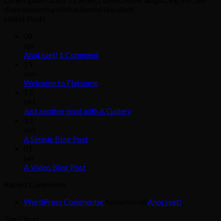
diam nonummy nibh euismod tincidunt.
Latest Posts
08
apr
Ahoj svet!
1
Comment
19
nov
Welcome to Flatsome
13
okt
Just another post with A Gallery
13
okt
A Simple Blog Post
01
jan
A Video Blog Post
Recent Comments
WordPress Commenter
komentoval
Ahoj svet!
Tag Cloud