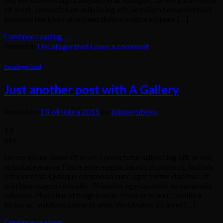
sit amet, consectetuer adipiscing elit, sed diam nonummy nibh
euismod tincidunt ut laoreet dolore magna aliquam […]
Continue reading
→
Posted in
Uncategorized
Leave a comment
Uncategorized
Just another post with A Gallery
Posted on
13. októbra 2015
by
jojoporubsky
13
okt
Lorem ipsum dolor sit amet, consectetur adipiscing elit. In sed
vulputate massa. Fusce ante magna, iaculis ut purus ut, facilisis
ultrices nibh. Quisque commodo nunc eget tortor dapibus, et
tristique magna convallis. Phasellus egestas nunc eu venenatis
vehicula. Phasellus et magna nulla. Proin ante nunc, mollis a
lectus ac, volutpat placerat ante. Vestibulum sit amet […]
Continue reading
→