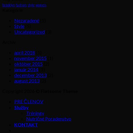
brooklyn
fashion
style
women
Kategórie
Nezaradené
(1)
Style
(5)
Uncategorized
(3)
Archív
apríl 2018
(1)
november 2015
(1)
október 2015
(2)
január 2014
(1)
december 2013
(2)
august 2013
(2)
Copyright 2026 ©
Flatsome Theme
PRE ČLENOV
Služby
Tréningy
Nutričné Poradenstvo
KONTAKT