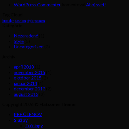
WordPress Commenter
komentoval
Ahoj svet!
Tag Cloud
brooklyn
fashion
style
women
Kategórie
Nezaradené
(1)
Style
(5)
Uncategorized
(3)
Archív
apríl 2018
(1)
november 2015
(1)
október 2015
(2)
január 2014
(1)
december 2013
(2)
august 2013
(2)
Copyright 2026 ©
Flatsome Theme
PRE ČLENOV
Služby
Tréningy