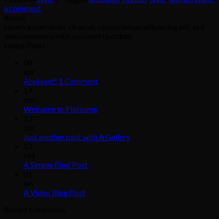
a comment
About
Lorem ipsum dolor sit amet, consectetuer adipiscing elit, sed
diam nonummy nibh euismod tincidunt.
Latest Posts
08
apr
Ahoj svet!
1
Comment
19
nov
Welcome to Flatsome
13
okt
Just another post with A Gallery
13
okt
A Simple Blog Post
01
jan
A Video Blog Post
Recent Comments