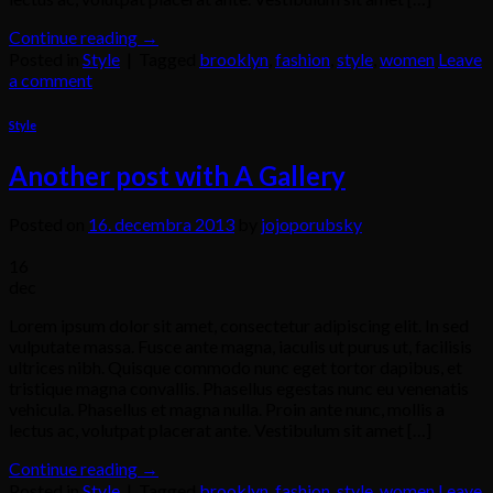
Continue reading
→
Posted in
Style
|
Tagged
brooklyn
,
fashion
,
style
,
women
Leave
a comment
Style
Another post with A Gallery
Posted on
16. decembra 2013
by
jojoporubsky
16
dec
Lorem ipsum dolor sit amet, consectetur adipiscing elit. In sed
vulputate massa. Fusce ante magna, iaculis ut purus ut, facilisis
ultrices nibh. Quisque commodo nunc eget tortor dapibus, et
tristique magna convallis. Phasellus egestas nunc eu venenatis
vehicula. Phasellus et magna nulla. Proin ante nunc, mollis a
lectus ac, volutpat placerat ante. Vestibulum sit amet […]
Continue reading
→
Posted in
Style
|
Tagged
brooklyn
,
fashion
,
style
,
women
Leave